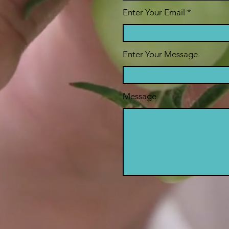
Enter Your Email
Enter Your Message
Message