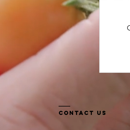
Contact Us