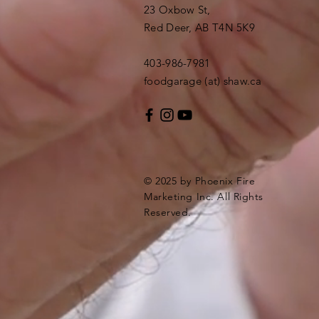
23 Oxbow St,
Red Deer, AB T4N 5K9
403-986-7981
foodgarage (at) shaw.ca
© 2025 by Phoenix Fire
Marketing Inc. All Rights
Reserved.