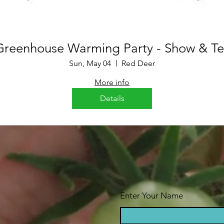
Greenhouse Warming Party - Show & Tel
Sun, May 04
Red Deer
More info
Details
Enter Your Name