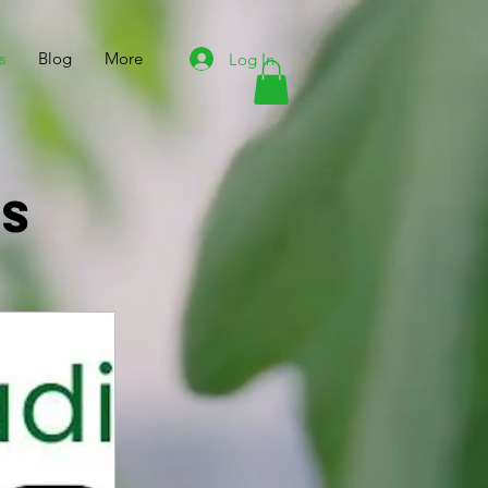
s
Blog
More
Log In
ts