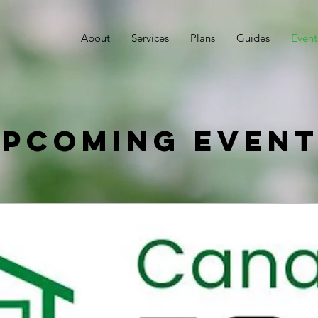
About
Services
Plans
Guides
Event
pcoming Even